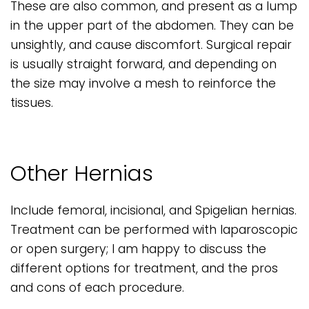
These are also common, and present as a lump
in the upper part of the abdomen. They can be
unsightly, and cause discomfort. Surgical repair
is usually straight forward, and depending on
the size may involve a mesh to reinforce the
tissues.
Other Hernias
Include femoral, incisional, and Spigelian hernias.
Treatment can be performed with laparoscopic
or open surgery; I am happy to discuss the
different options for treatment, and the pros
and cons of each procedure.