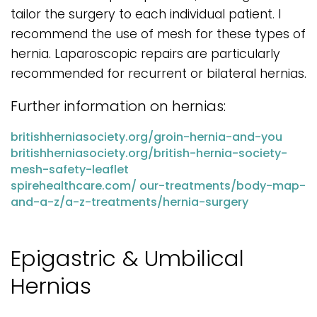
tailor the surgery to each individual patient. I
recommend the use of mesh for these types of
hernia. Laparoscopic repairs are particularly
recommended for recurrent or bilateral hernias.
Further information on hernias:
britishherniasociety.org/groin-hernia-and-you
britishherniasociety.org/british-hernia-society-
mesh-safety-leaflet
spirehealthcare.com/ our-treatments/body-map-
and-a-z/a-z-treatments/hernia-surgery
Epigastric & Umbilical
Hernias