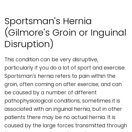
Sportsman's Hernia
(Gilmore's Groin or Inguinal
Disruption)
This condition can be very disruptive,
particularly if you do a lot of sport and exercise.
Sportsman's hernia refers to pain within the
groin, often coming on after exercise, and can
be caused by a number of different
pathophysiological conditions; sometimes it is
associated with an inguinal hernia, but in other
patients there may be no actual hernia. It is
caused by the large forces transmitted through