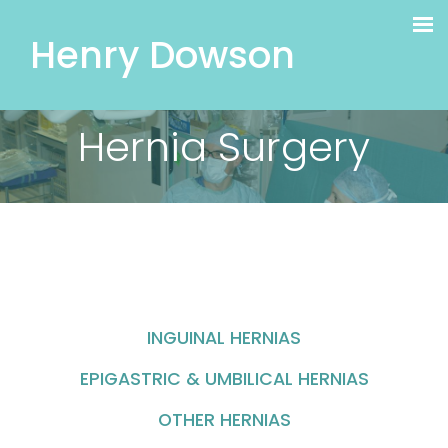
Henry Dowson
Hernia Surgery
INGUINAL HERNIAS
EPIGASTRIC & UMBILICAL HERNIAS
OTHER HERNIAS