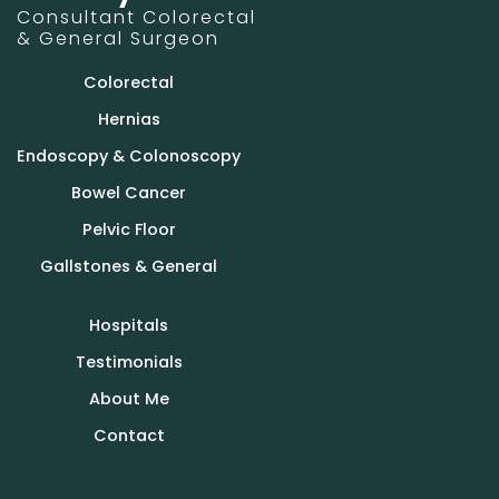
Consultant Colorectal
& General Surgeon
Colorectal
Hernias
Endoscopy & Colonoscopy
Bowel Cancer
Pelvic Floor
Gallstones & General
Hospitals
Testimonials
About Me
Contact