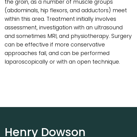
the groin, as a number of muscle groups
(abdominals, hip flexors, and adductors) meet
within this area. Treatment initially involves
assessment, investigation with an ultrasound
and sometimes MRI, and physiotherapy. Surgery
can be effective if more conservative
approaches fail, and can be performed
laparoscopically or with an open technique.
Henry Dowson