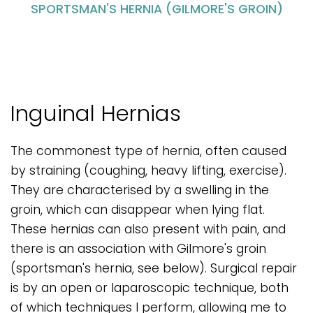
SPORTSMAN'S HERNIA (GILMORE'S GROIN)
Inguinal Hernias
The commonest type of hernia, often caused
by straining (coughing, heavy lifting, exercise).
They are characterised by a swelling in the
groin, which can disappear when lying flat.
These hernias can also present with pain, and
there is an association with Gilmore's groin
(sportsman's hernia, see below). Surgical repair
is by an open or laparoscopic technique, both
of which techniques I perform, allowing me to